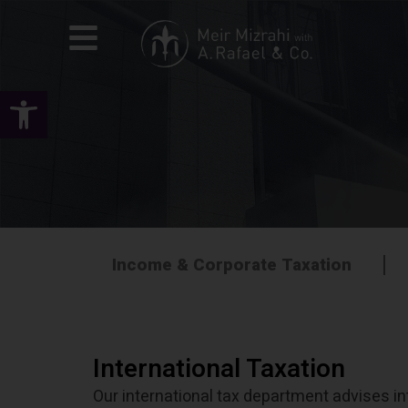
Open toolbar
Income & Corporate Taxation
International Taxation
Our international tax department advises int