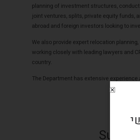
planning of investment structures, conducti
joint ventures, splits, private equity funds
abroad and foreign investors looking to inv
We also provide expert relocation planning, 
working closely with leading lawyers and CP
country.
The Department has extensive experience an
ה
Subscri