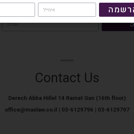
Contact Us
Derech Abba Hillel 14 Ramat Gan (16th floor)
office@maslaw.co.il | 03-6129796 | 03-6129797