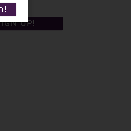
הרשמה!
SIGN UP!