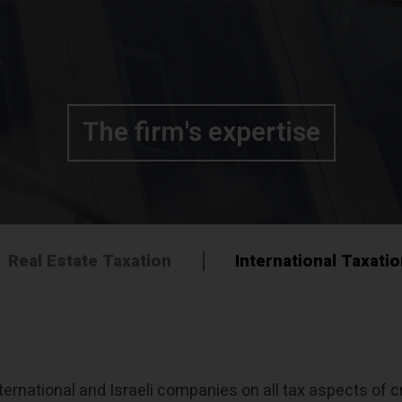
The firm's expertise
Real Estate Taxation
International Taxati
ernational and Israeli companies on all tax aspects of cr