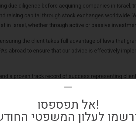
ng due diligence before acquiring companies in Israel, tr
, and raising capital through stock exchanges worldwide. 
est in Israel, whether through active or passive investme
ensuring the client takes full advantage of laws that gran
As abroad to ensure that our advice is effectively implem
d a proven track record of success representing clients
אל תפספסו!
ירשמו לעלון המשפטי החוד
be to our monthly tax ne