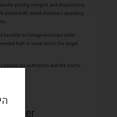
ansfer pricing, mergers and acquisitions,
We assist both Israeli investors operating
nts.
t benefits to foreign investors while
ented both in Israel and in the target
 before tax authorities and the courts.
שי
wsletter