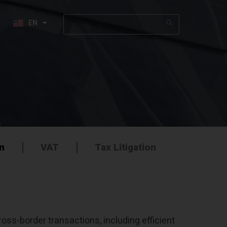
EN
HE
on
VAT
Tax Litigation
oss-border transactions, including efficient