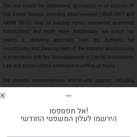
The real estate tax department specializes in all aspects of
real estate taxation, including urban renewal (TAMA 38/1 and
TAMA 38/2), sale of building rights, residential apartment
transactions, and much more. Additionally, we assist our
clients in obtaining approvals from the Authority for
Investments and Development of the Industry and Economy
in accordance with the Encouragement of Capital Investments
Law and advise clients interested in setting up trusts.
We provide comprehensive end-to-end support, including
initial tax planning, obtaining pre-rulings with the Tax Authority,
and representing clients before tax authorities, appeals
committees, and the Supreme Court. Our Real Estate Tax
אל תפספסו!
Department, with its extensive experience and proven track
הירשמו לעלון המשפטי החודשי
record of success, excels in navigating complex tax issues
and effectively representing clients at all levels of the judicial