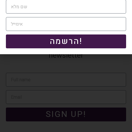
system.
הרשמה!
Subscribe to our monthly tax
newsletter
SIGN UP!