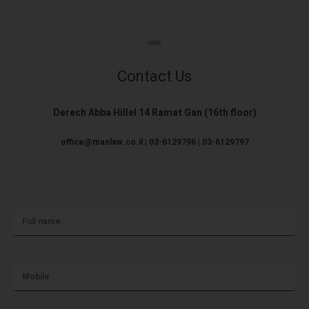
Contact Us
Derech Abba Hillel 14 Ramat Gan (16th floor)
office@maslaw.co.il | 03-6129796 | 03-6129797