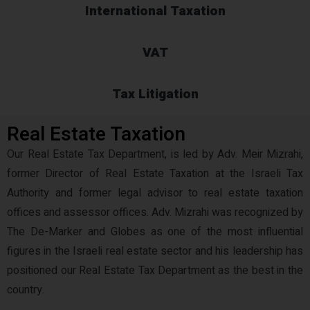
International Taxation
VAT
Tax Litigation
Real Estate Taxation
Our Real Estate Tax Department, is led by Adv. Meir Mizrahi,
former Director of Real Estate Taxation at the Israeli Tax
Authority and former legal advisor to real estate taxation
offices and assessor offices. Adv. Mizrahi was recognized by
The De-Marker and Globes as one of the most influential
figures in the Israeli real estate sector and his leadership has
positioned our Real Estate Tax Department as the best in the
country.