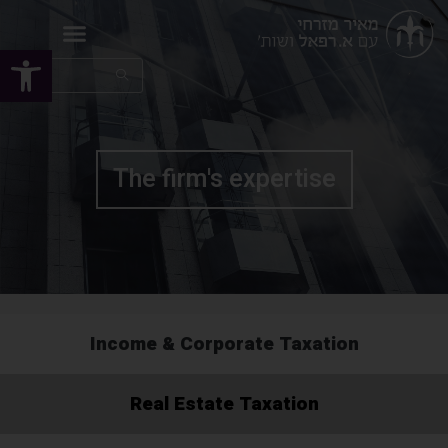
Open toolbar
The firm's expertise
Income & Corporate Taxation
Real Estate Taxation