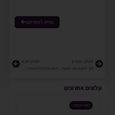
פנייה למפרסם
לעלון הבא
לעלון הקודם
האם מכירת דירה ארבעה חודשים לאחר רכישה, תוך הפקת רווח בשיעור 50%, תחשב כעסקת אקראי?
איך להוציא יותר מסקר מחירי העברה?
עלונים אחרונים
מס הכנסה