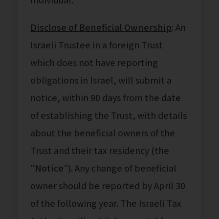
Disclose of Beneficial Ownership
: An
Israeli Trustee in a foreign Trust
which does not have reporting
obligations in Israel, will submit a
notice, within 90 days from the date
of establishing the Trust, with details
about the beneficial owners of the
Trust and their tax residency (the
"
Notice
"). Any change of beneficial
owner should be reported by April 30
of the following year. The Israeli Tax