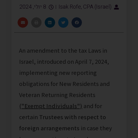
8 יולי, 2024
Isak Rofe, CPA (Israel)
An amendment to the tax Laws in
Israel, introduced on April 7, 2024,
implementing new reporting
obligations for New Residents and
Veteran Returning Residents
("Exempt Individuals")
and for
certain
Trustees with respect to
foreign arrangements
in case they