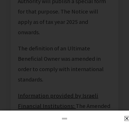
Authority will publish a special form
for that purpose. The Notice will
apply as of tax year 2025 and
onwards.
The definition of an Ultimate
Beneficial Owner was amended in
order to comply with international
standards.
Information provided by Israeli
Financial Institutions:
The Amended
Law enables Israeli financial
institutions to share the