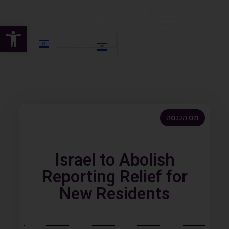
שות
HE
HE
EN
מס הכנסה
Israel to Abolish
Reporting Relief for
New Residents