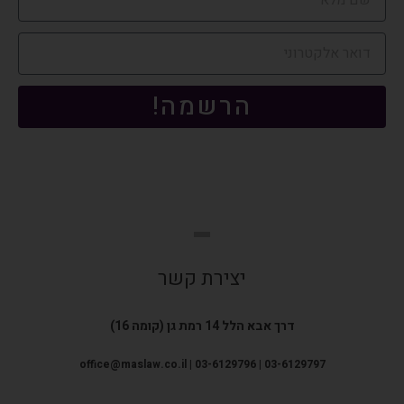
הרשמה!
יצירת קשר
דרך אבא הלל 14 רמת גן (קומה 16)
office@maslaw.co.il | 03-6129796 | 03-6129797