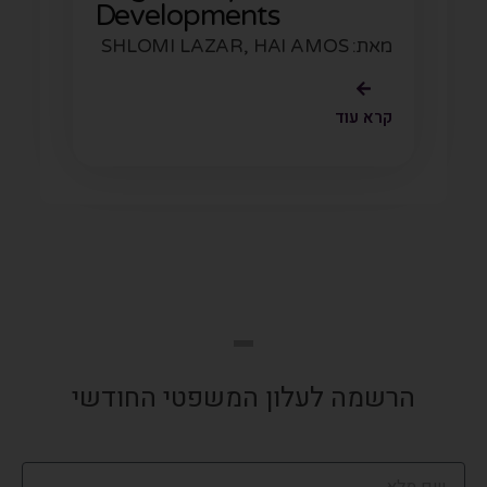
Developments
מאת: SHLOMI LAZAR, HAI AMOS
קרא עוד
הרשמה לעלון המשפטי החודשי