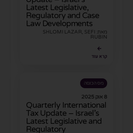
Latest Legislative,
Regulatory and Case
Law Developments
מאת: SHLOMI LAZAR, SEFI
RUBIN
קרא עוד
מס הכנסה
8 אוק 2025
Quarterly International
Tax Update – Israel’s
Latest Legislative and
Regulatory