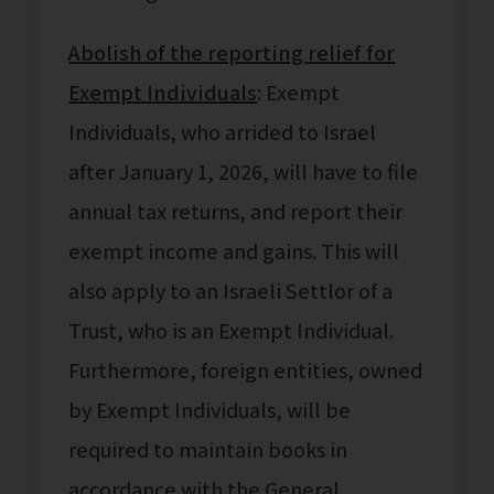
Abolish of the reporting relief for
Exempt Individuals
: Exempt
Individuals, who arrided to Israel
after January 1, 2026, will have to file
annual tax returns, and report their
exempt income and gains. This will
also apply to an Israeli Settlor of a
Trust, who is an Exempt Individual.
Furthermore, foreign entities, owned
by Exempt Individuals, will be
required to maintain books in
accordance with the General