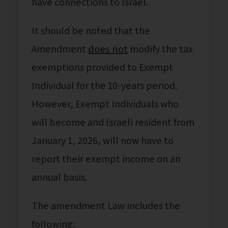
have connections to Israel.
It should be noted that the
Amendment
does not
modify the tax
exemptions provided to Exempt
Individual for the 10-years period.
However, Exempt Individuals who
will become and Israeli resident from
January 1, 2026, will now have to
report their exempt income on an
annual basis.
The amendment Law includes the
following: