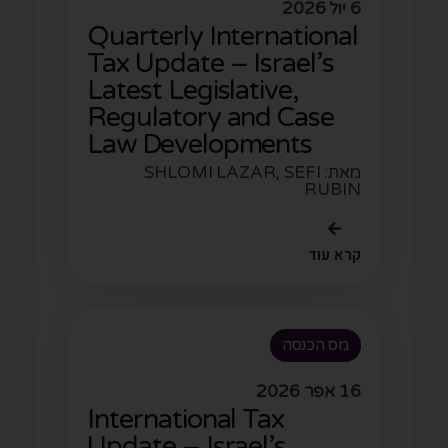
6 יול 2026
Quarterly International
Tax Update – Israel’s
Latest Legislative,
Regulatory and Case
Law Developments
מאת: SHLOMI LAZAR, SEFI
RUBIN
קרא עוד
מס הכנסה
16 אפר 2026
International Tax
Update – Israel’s