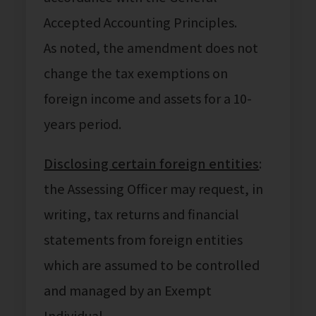
Accepted Accounting Principles.
As noted, the amendment does not
change the tax exemptions on
foreign income and assets for a 10-
years period.
Disclosing certain foreign entities
:
the Assessing Officer may request, in
writing, tax returns and financial
statements from foreign entities
which are assumed to be controlled
and managed by an Exempt
Individual.