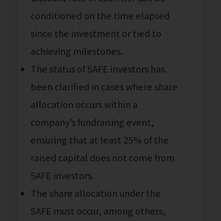
conditioned on the time elapsed
since the investment or tied to
achieving milestones.
The status of SAFE investors has
been clarified in cases where share
allocation occurs within a
company’s fundraising event,
ensuring that at least 25% of the
raised capital does not come from
SAFE investors.
The share allocation under the
SAFE must occur, among others,