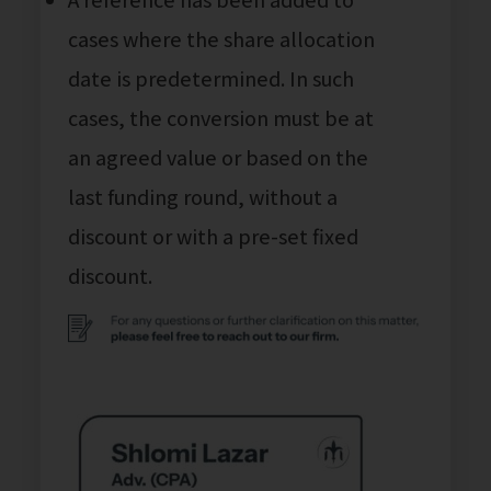
cases where the share allocation
date is predetermined. In such
cases, the conversion must be at
an agreed value or based on the
last funding round, without a
discount or with a pre-set fixed
discount.