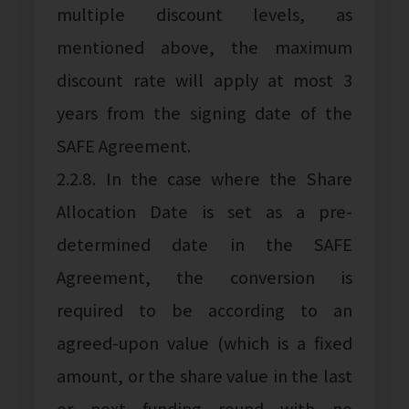
multiple discount levels, as
mentioned above, the maximum
discount rate will apply at most 3
years from the signing date of the
SAFE Agreement.
2.2.8. In the case where the Share
Allocation Date is set as a pre-
determined date in the SAFE
Agreement, the conversion is
required to be according to an
agreed-upon value (which is a fixed
amount, or the share value in the last
or next funding round with no