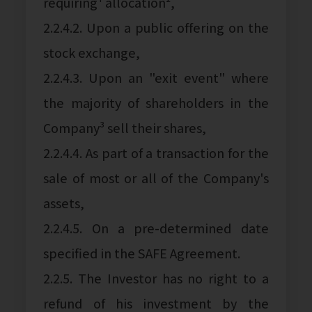
requiring¹ allocation²,
2.2.4.2. Upon a public offering on the
stock exchange,
2.2.4.3. Upon an "exit event" where
the majority of shareholders in the
Company³ sell their shares,
2.2.4.4. As part of a transaction for the
sale of most or all of the Company's
assets,
2.2.4.5. On a pre-determined date
specified in the SAFE Agreement.
2.2.5. The Investor has no right to a
refund of his investment by the