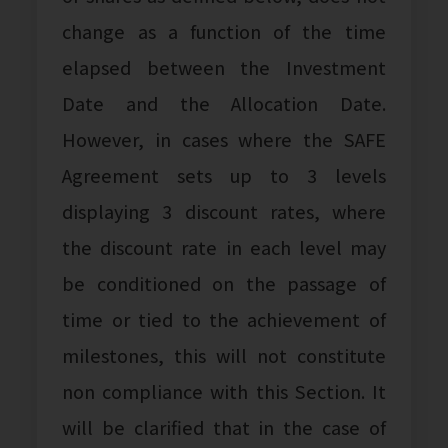
change as a function of the time
elapsed between the Investment
Date and the Allocation Date.
However, in cases where the SAFE
Agreement sets up to 3 levels
displaying 3 discount rates, where
the discount rate in each level may
be conditioned on the passage of
time or tied to the achievement of
milestones, this will not constitute
non compliance with this Section. It
will be clarified that in the case of