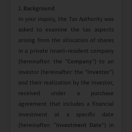
1.
Background
In your inquiry, the Tax Authority was
asked to examine the tax aspects
arising from the allocation of shares
in a private Israeli-resident company
(hereinafter: the "
Company
") to an
investor (hereinafter: the "
Investor
")
and their realization by the Investor,
received under a purchase
agreement that includes a financial
investment at a specific date
(hereinafter: "
Investment Date
") in