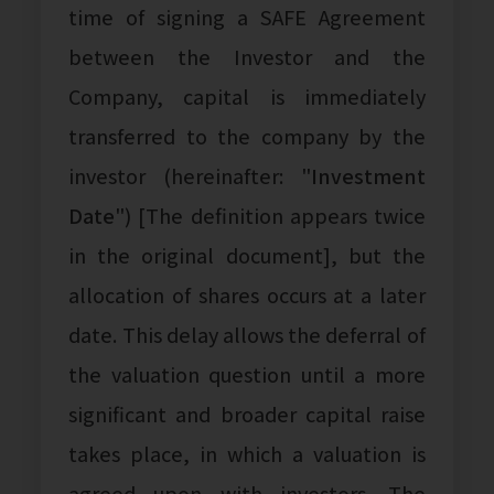
time of signing a SAFE Agreement
between the Investor and the
Company, capital is immediately
transferred to the company by the
investor (hereinafter: "
Investment
Date
") [The definition appears twice
in the original document], but the
allocation of shares occurs at a later
date. This delay allows the deferral of
the valuation question until a more
significant and broader capital raise
takes place, in which a valuation is
agreed upon with investors. The