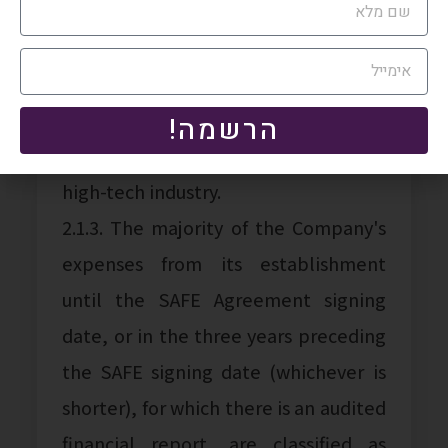
2.1.1. The profile of companies
subject to this Tax Authority position,
which utilize SAFE Transactions, is as
follows:
הרשמה!
2.1.2. The Company operates in the
high-tech industry.
2.1.3. The majority of the Company's
expenses from its establishment
until the SAFE Agreement signing
date, or in the three years preceding
the SAFE signing date (whichever is
shorter), for which there is an audited
financial report, are classified as