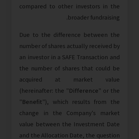
compared to other investors in the
broader fundraising.
Due to the difference between the
number of shares actually received by
an investor in a SAFE Transaction and
the number of shares that could be
acquired at market value
(hereinafter: the "
Difference
" or the
"
Benefit
"), which results from the
change in the Company's market
value between the Investment Date
and the Allocation Date, the question