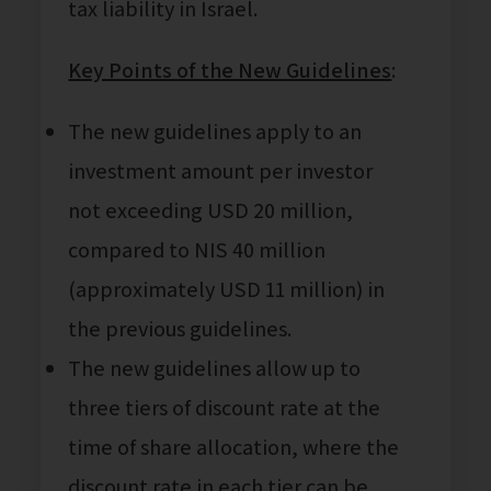
tax liability in Israel.
Key Points of the New Guidelines
:
The new guidelines apply to an
investment amount per investor
not exceeding USD 20 million,
compared to NIS 40 million
(approximately USD 11 million) in
the previous guidelines.
The new guidelines allow up to
three tiers of discount rate at the
time of share allocation, where the
discount rate in each tier can be