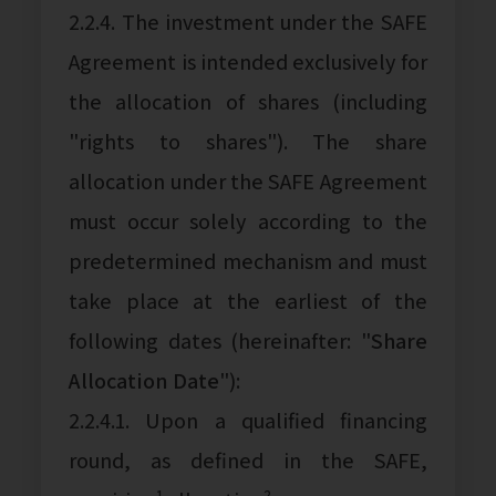
2.2.4. The investment under the SAFE
Agreement is intended exclusively for
the allocation of shares (including
"rights to shares"). The share
allocation under the SAFE Agreement
must occur solely according to the
predetermined mechanism and must
take place at the earliest of the
following dates (hereinafter: "
Share
Allocation Date
"):
2.2.4.1. Upon a qualified financing
round, as defined in the SAFE,