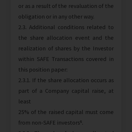
or as a result of the revaluation of the
obligation or in any other way.
2.3. Additional conditions related to
the share allocation event and the
realization of shares by the Investor
within SAFE Transactions covered in
this position paper:
2.3.1. If the share allocation occurs as
part of a Company capital raise, at
least
25% of the raised capital must come
from non-SAFE investors⁵.