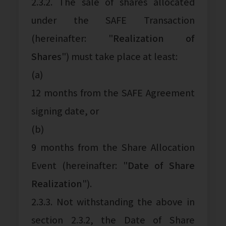
2.3.2. The sale of shares allocated
under the SAFE Transaction
(hereinafter: "
Realization of
Shares
") must take place at least:
(a)
12 months from the SAFE Agreement
signing date, or
(b)
9 months from the Share Allocation
Event (hereinafter: "
Date of Share
Realization
").
2.3.3. Not withstanding the above in
section 2.3.2, the Date of Share