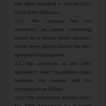
the rights specified in Section 97(b)
(2)(3) of the Ordinance.
2.1.6. The company has not
conducted an equity fundraising
based on a known share valuation
within three months before the SAFE
Agreement closing date.
2.2. The conditions of the SAFE
Agreement under this position paper
between the Investor and the
Company are as follows:
2.2.1. The investment amount under
the SAFE Agreement for a single