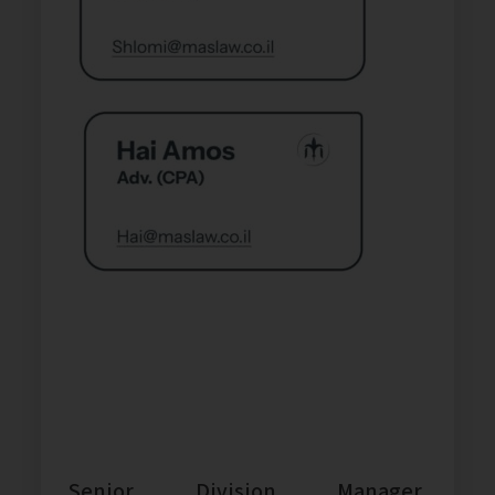
Senior Division Manager,