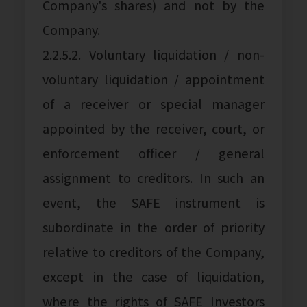
Company's shares) and not by the
Company.
2.2.5.2. Voluntary liquidation / non-
voluntary liquidation / appointment
of a receiver or special manager
appointed by the receiver, court, or
enforcement officer / general
assignment to creditors. In such an
event, the SAFE instrument is
subordinate in the order of priority
relative to creditors of the Company,
except in the case of liquidation,
where the rights of SAFE Investors