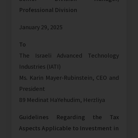
Professional Division
January 29, 2025
To
The Israeli Advanced Technology
Industries (IATI)
Ms. Karin Mayer-Rubinstein, CEO and
President
89 Medinat HaYehudim, Herzliya
Guidelines Regarding the Tax
Aspects Applicable to Investment in