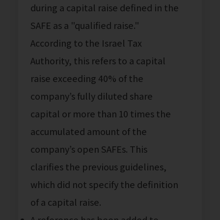
during a capital raise defined in the
SAFE as a "qualified raise."
According to the Israel Tax
Authority, this refers to a capital
raise exceeding 40% of the
company’s fully diluted share
capital or more than 10 times the
accumulated amount of the
company’s open SAFEs. This
clarifies the previous guidelines,
which did not specify the definition
of a capital raise.
A reference has been added to