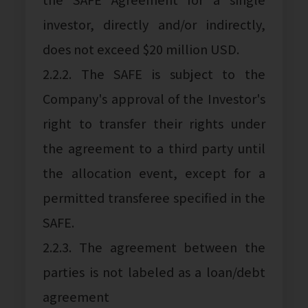
investor, directly and/or indirectly,
does not exceed $20 million USD.
2.2.2. The SAFE is subject to the
Company's approval of the Investor's
right to transfer their rights under
the agreement to a third party until
the allocation event, except for a
permitted transferee specified in the
SAFE.
2.2.3. The agreement between the
parties is not labeled as a loan/debt
agreement