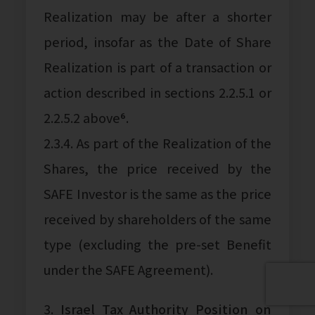
Realization may be after a shorter
period, insofar as the Date of Share
Realization is part of a transaction or
action described in sections 2.2.5.1 or
2.2.5.2 above⁶.
2.3.4. As part of the Realization of the
Shares, the price received by the
SAFE Investor is the same as the price
received by shareholders of the same
type (excluding the pre-set Benefit
under the SAFE Agreement).
3.
Israel Tax Authority Position on