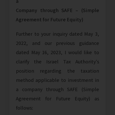
a
Company through SAFE – (Simple
Agreement for Future Equity)
Further to your inquiry dated May 3,
2022, and our previous guidance
dated May 16, 2023, I would like to
clarify the Israel Tax Authority's
position regarding the taxation
method applicable to investment in
a company through SAFE (Simple
Agreement for Future Equity) as
follows: