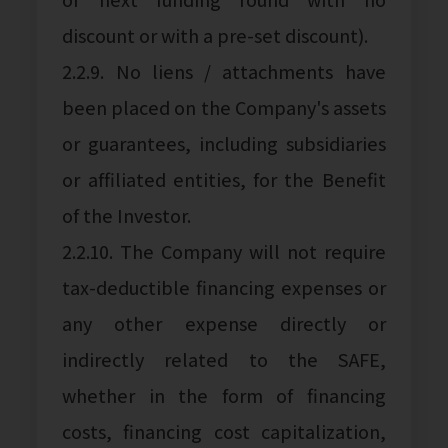
discount or with a pre-set discount).
2.2.9. No liens / attachments have
been placed on the Company's assets
or guarantees, including subsidiaries
or affiliated entities, for the Benefit
of the Investor.
2.2.10. The Company will not require
tax-deductible financing expenses or
any other expense directly or
indirectly related to the SAFE,
whether in the form of financing
costs, financing cost capitalization,