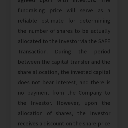
fundraising price will serve as a
reliable estimate for determining
the number of shares to be actually
allocated to the Investor via the SAFE
Transaction. During the period
between the capital transfer and the
share allocation, the invested capital
does not bear interest, and there is
no payment from the Company to
the Investor. However, upon the
allocation of shares, the Investor
receives a discount on the share price