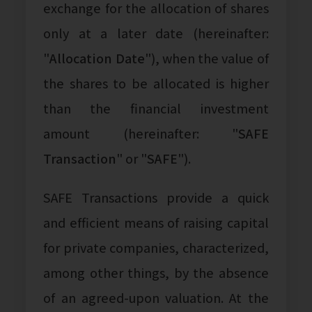
exchange for the allocation of shares
only at a later date (hereinafter:
"
Allocation Date
"), when the value of
the shares to be allocated is higher
than the financial investment
amount (hereinafter: "
SAFE
Transaction
" or "
SAFE
").
SAFE Transactions provide a quick
and efficient means of raising capital
for private companies, characterized,
among other things, by the absence
of an agreed-upon valuation. At the