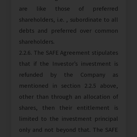
are like those of preferred
shareholders, i.e. , subordinate to all
debts and preferred over common
shareholders.
2.2.6. The SAFE Agreement stipulates
that if the Investor’s investment is
refunded by the Company as
mentioned in section 2.2.5 above,
other than through an allocation of
shares, then their entitlement is
limited to the investment principal
only and not beyond that. The SAFE