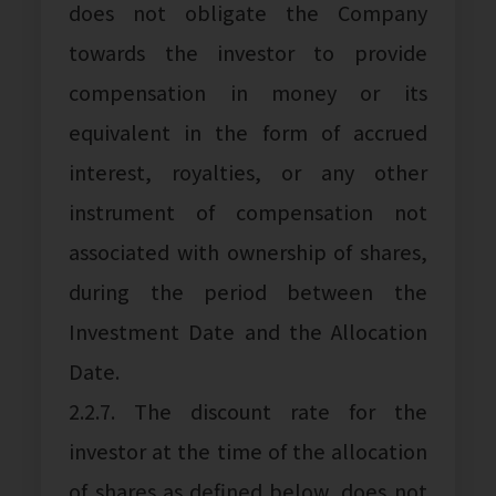
does not obligate the Company
towards the investor to provide
compensation in money or its
equivalent in the form of accrued
interest, royalties, or any other
instrument of compensation not
associated with ownership of shares,
during the period between the
Investment Date and the Allocation
Date.
2.2.7. The discount rate for the
investor at the time of the allocation
of shares as defined below, does not