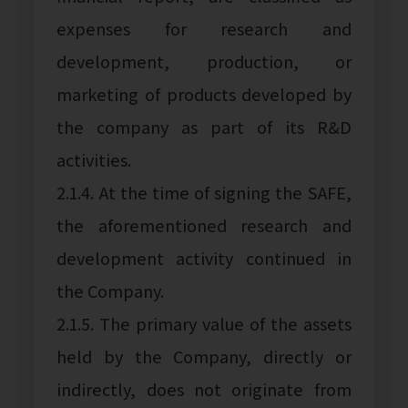
expenses for research and
development, production, or
marketing of products developed by
the company as part of its R&D
activities.
2.1.4. At the time of signing the SAFE,
the aforementioned research and
development activity continued in
the Company.
2.1.5. The primary value of the assets
held by the Company, directly or
indirectly, does not originate from