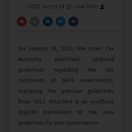
24 פברואר, 2025
Isak Rofe
On January 29, 2025, the Israel Tax
Authority published updated
guidelines regarding the tax
treatment of SAFE investments,
replacing the previous guidelines
from 2023. Attached is an unofficial
English translation of the new
guidelines for your convenience.