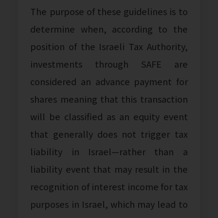
The purpose of these guidelines is to
determine when, according to the
position of the Israeli Tax Authority,
investments through SAFE are
considered an advance payment for
shares meaning that this transaction
will be classified as an equity event
that generally does not trigger tax
liability in Israel—rather than a
liability event that may result in the
recognition of interest income for tax
purposes in Israel, which may lead to