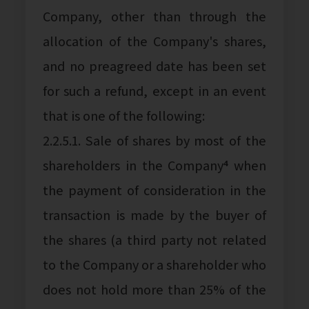
Company, other than through the
allocation of the Company's shares,
and no preagreed date has been set
for such a refund, except in an event
that is one of the following:
2.2.5.1. Sale of shares by most of the
shareholders in the Company⁴ when
the payment of consideration in the
transaction is made by the buyer of
the shares (a third party not related
to the Company or a shareholder who
does not hold more than 25% of the