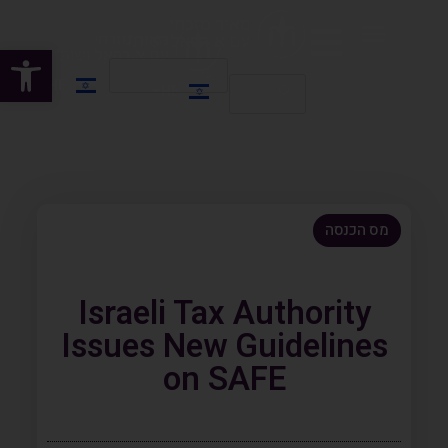
שות
HE
HE
EN
מס הכנסה
Israeli Tax Authority
Issues New Guidelines
on SAFE